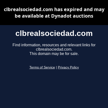
clbrealsociedad.com has expired and may
be available at Dynadot auctions
clbrealsociedad.com
Find information, resources and relevant links for
clbrealsociedad.com.
This domain may be for sale.
Terms of Service
|
Privacy Policy