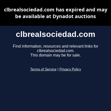
clbrealsociedad.com has expired and may
be available at Dynadot auctions
clbrealsociedad.com
Find information, resources and relevant links for
clbrealsociedad.com.
This domain may be for sale.
Terms of Service
|
Privacy Policy